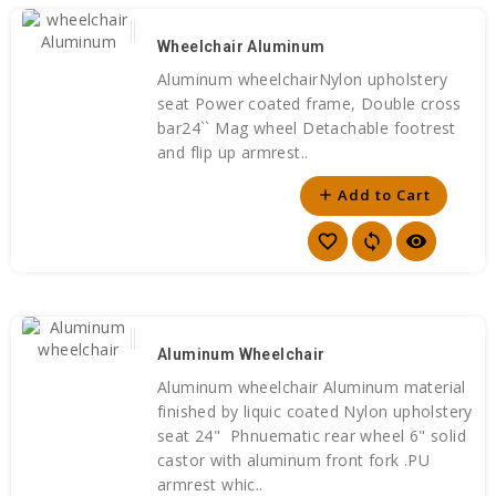
Wheelchair Aluminum
Aluminum wheelchairNylon upholstery
seat Power coated frame, Double cross
bar24`` Mag wheel Detachable footrest
and flip up armrest..
Add to Cart
add
favorite_border
sync
visibility
Aluminum Wheelchair
Aluminum wheelchair Aluminum material
finished by liquic coated Nylon upholstery
seat 24" Phnuematic rear wheel 6" solid
castor with aluminum front fork .PU
armrest whic..