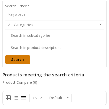
Search Criteria
Search in subcategories
Search in product descriptions
Products meeting the search criteria
Product Compare (0)
grid_on
format_list_bulleted
dehaze