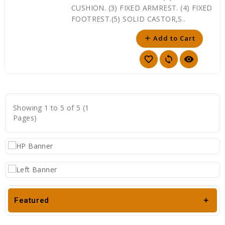
CUSHION. (3) FIXED ARMREST. (4) FIXED
FOOTREST.(5) SOLID CASTOR,S..
Add to Cart
add
favorite_border
sync
visibility
Showing 1 to 5 of 5 (1
Pages)
Featured