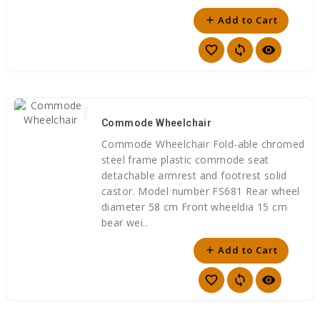
Add to Cart
add
favorite_border
sync
visibility
Commode Wheelchair
Commode Wheelchair Fold-able chromed
steel frame plastic commode seat
detachable armrest and footrest solid
castor. Model number FS681 Rear wheel
diameter 58 cm Front wheeldia 15 cm
bear wei..
Add to Cart
add
favorite_border
sync
visibility