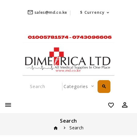
mail_outline
sales@md.co.ke
$
Currency
search
perm_identity
favorite_border
Search
Search
home