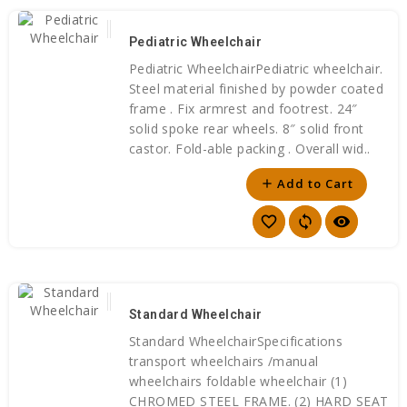
Pediatric Wheelchair
Pediatric WheelchairPediatric wheelchair.
Steel material finished by powder coated
frame . Fix armrest and footrest. 24″
solid spoke rear wheels. 8″ solid front
castor. Fold-able packing . Overall wid..
Add to Cart
add
favorite_border
sync
visibility
Standard Wheelchair
Standard WheelchairSpecifications
transport wheelchairs /manual
wheelchairs foldable wheelchair (1)
CHROMED STEEL FRAME. (2) HARD SEAT