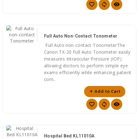
favorite_border
sync
visibility
Full Auto Non-Contact Tonometer
Full Auto non-contact TonometerThe
Canon TX-20 Full Auto Tonometer easily
measures Intraocular Pressure (IOP)
allowing doctors to perform simple eye
exams efficiently while enhancing patient
com..
Add to Cart
add
favorite_border
sync
visibility
Hospital Bed KL11010A