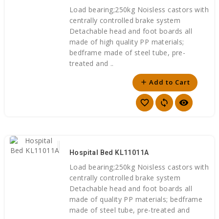
Load bearing;250kg Noisless castors with
centrally controlled brake system
Detachable head and foot boards all
made of high quality PP materials;
bedframe made of steel tube, pre-
treated and ..
Add to Cart
add
favorite_border
sync
visibility
Hospital Bed KL11011A
Load bearing;250kg Noisless castors with
centrally controlled brake system
Detachable head and foot boards all
made of quality PP materials; bedframe
made of steel tube, pre-treated and