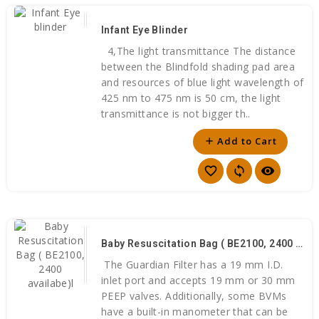
Infant Eye Blinder
4,The light transmittance The distance
between the Blindfold shading pad area
and resources of blue light wavelength of
425 nm to 475 nm is 50 cm, the light
transmittance is not bigger th..
Add to Cart
add
favorite_border
sync
visibility
Baby Resuscitation Bag ( BE2100, 2400 Availabe)l
The Guardian Filter has a 19 mm I.D.
inlet port and accepts 19 mm or 30 mm
PEEP valves. Additionally, some BVMs
have a built-in manometer that can be