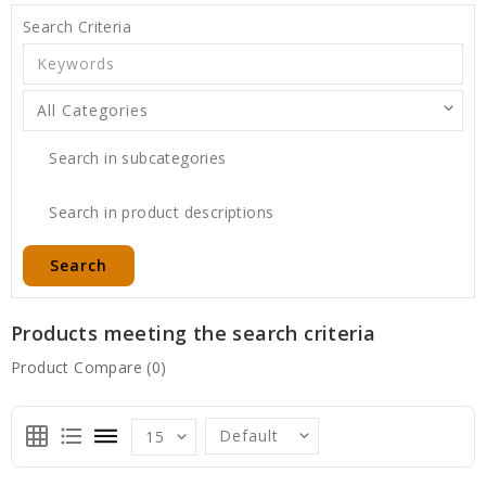
Search Criteria
Search in subcategories
Search in product descriptions
Products meeting the search criteria
Product Compare (0)
grid_on
format_list_bulleted
dehaze