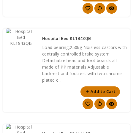
favorite_border
sync
visibility
Hospital Bed KL1843QB
Load bearing;250kg Noisless castors with
centrally controlled brake system
Detachable head and foot boards all
made of PP materials Adjustable
backrest and footrest with two chrome
plated c ..
Add to Cart
add
favorite_border
sync
visibility