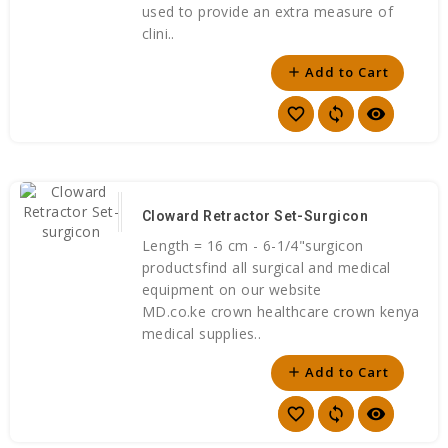
used to provide an extra measure of
clini..
Add to Cart
add
favorite_border
sync
visibility
Cloward Retractor Set-Surgicon
Length = 16 cm - 6-1/4"surgicon
productsfind all surgical and medical
equipment on our website
MD.co.ke crown healthcare crown kenya
medical supplies..
Add to Cart
add
favorite_border
sync
visibility