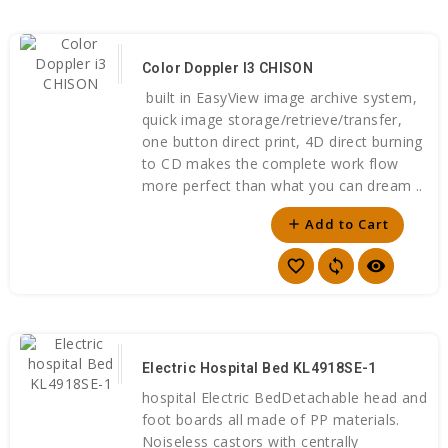
Color Doppler I3 CHISON
built in EasyView image archive system,
quick image storage/retrieve/transfer,
one button direct print, 4D direct burning
to CD makes the complete work flow
more perfect than what you can dream ..
Add to Cart
add
favorite_border
sync
visibility
Electric Hospital Bed KL4918SE-1
hospital Electric BedDetachable head and
foot boards all made of PP materials.
Noiseless castors with centrally