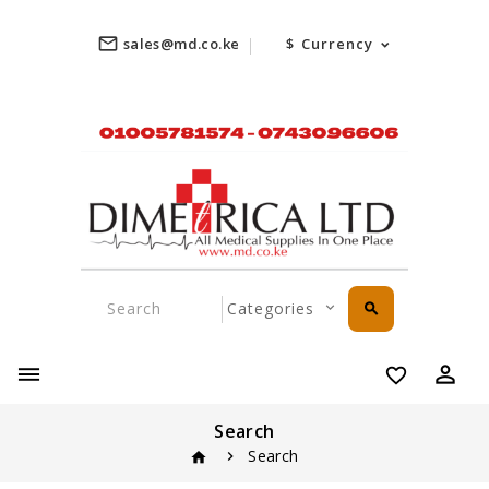
mail_outline
sales@md.co.ke
$
Currency
search
perm_identity
favorite_border
Search
Search
home