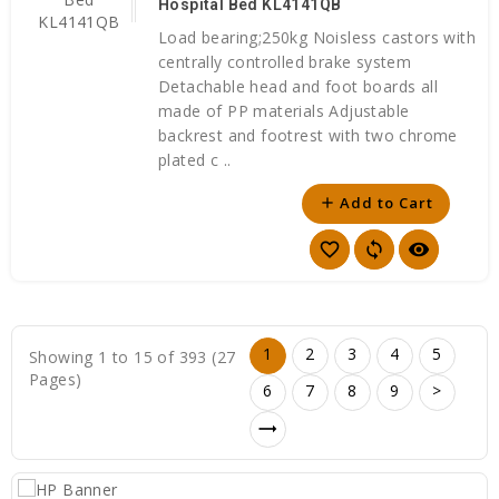
Hospital Bed KL4141QB
Load bearing;250kg Noisless castors with
centrally controlled brake system
Detachable head and foot boards all
made of PP materials Adjustable
backrest and footrest with two chrome
plated c ..
Add to Cart
add
favorite_border
sync
visibility
1
2
3
4
5
Showing 1 to 15 of 393 (27
Pages)
6
7
8
9
>