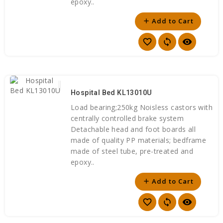
epoxy..
Add to Cart
add
favorite_border
sync
visibility
Hospital Bed KL13010U
Load bearing;250kg Noisless castors with
centrally controlled brake system
Detachable head and foot boards all
made of quality PP materials; bedframe
made of steel tube, pre-treated and
epoxy..
Add to Cart
add
favorite_border
sync
visibility