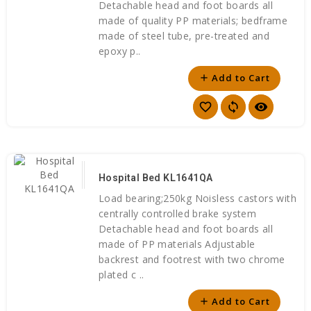
Detachable head and foot boards all
made of quality PP materials; bedframe
made of steel tube, pre-treated and
epoxy p..
Add to Cart
add
favorite_border
sync
visibility
Hospital Bed KL1641QA
Load bearing;250kg Noisless castors with
centrally controlled brake system
Detachable head and foot boards all
made of PP materials Adjustable
backrest and footrest with two chrome
plated c ..
Add to Cart
add