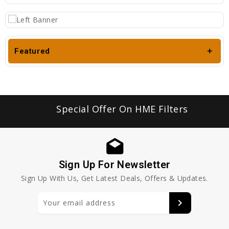
Featured
Special Offer On HME Filters
Sign Up For Newsletter
Sign Up With Us, Get Latest Deals, Offers & Updates.