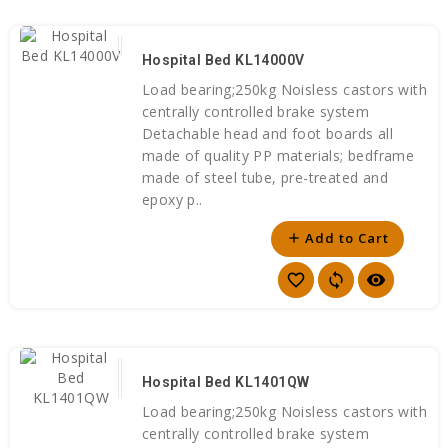
Hospital Bed KL14000V
Load bearing;250kg Noisless castors with
centrally controlled brake system
Detachable head and foot boards all
made of quality PP materials; bedframe
made of steel tube, pre-treated and
epoxy p..
Add to Cart
add
favorite_border
sync
visibility
Hospital Bed KL1401QW
Load bearing;250kg Noisless castors with
centrally controlled brake system