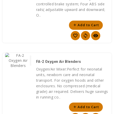
controlled brake system; Four ABS side
rails( adjustable upward and downward;
O..
Add to Cart
add
favorite_border
sync
visibility
FA-2 Oxygen Air Blenders
Oxygen/Air Mixer:Perfect for neonatal
units, newborn care and neonatal
transport. For oxygen hoods and other
enclosures. No compressed (medical
grade) air required. Delivers huge savings
in running co..
Add to Cart
add