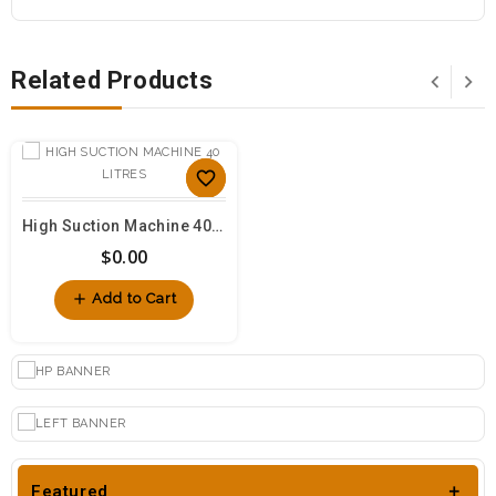
Related Products
favorite_border
sync
High Suction Machine 40 Litres
$0.00
visibility
add
Add to Cart
Featured