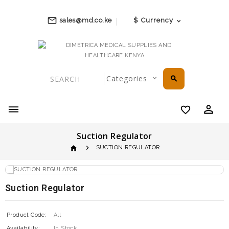
mail_outline
sales@md.co.ke
$
Currency
search
perm_identity
favorite_border
Suction Regulator
home
SUCTION REGULATOR
Suction Regulator
Product Code:
All
Availability:
In Stock