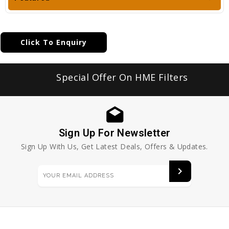
Click To Enquiry
Special Offer On HME Filters
Sign Up For Newsletter
Sign Up With Us, Get Latest Deals, Offers & Updates.