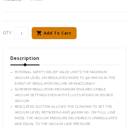
Add To Cart
QTY
Description
INTERNAL SAFETY RELIEF VALVE LIMITS THE MAXIMUM
VACUUM LEVEL ON REGULATED MODE TO 320 MM HG IN THE
EVENT OF REGULATOR FAILURE OR INACCURACY
SUPERIOR REGULATION MECHANISM ENSURES STABLE
VACUUM SETTINGS EVEN WITH FLUCTUATIONS IN SOURCE
VACUUM
REGULATED SUCTION ALLOWS THE CLINICIAN TO SET THE
VACUUM LEVEL BETWEEN 0 AND 300 MM HG. ON FULL LINE
MODE, THE VACUUM PRESSURE DELIVERED IS UNREGULATED
AND EQUAL TO THE VACUUM LINE PRESSURE.