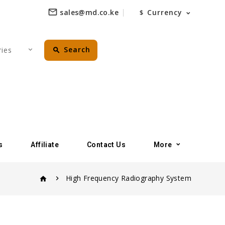
mail_outline
sales@md.co.ke
Currency
$
perm_identity
Search
favorite_border
search
s
Affiliate
Contact Us
More
High Frequency Radiography System
home