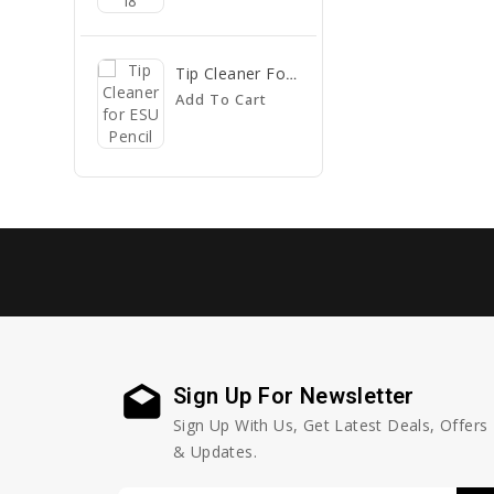
Tip Cleaner For ESU Pencil
Add To Cart
Sign Up For Newsletter
Sign Up With Us, Get Latest Deals, Offers
& Updates.