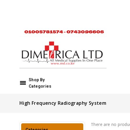
Shop By
Categories
High Frequency Radiography System
There are no product
Categories