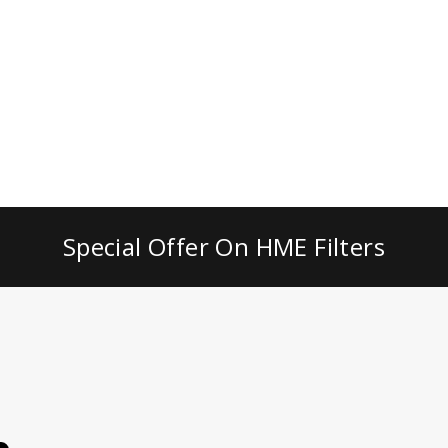
Special Offer On HME Filters