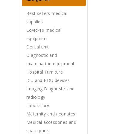
Best sellers medical
supplies
Covid-19 medical
equipment
Dental unit
Diagnostic and
examination equipment
Hospital Furniture
ICU and HDU devices
Imaging Diagnostic and
radiology
Laboratory
Maternity and neonates
Medical accessories and
spare parts