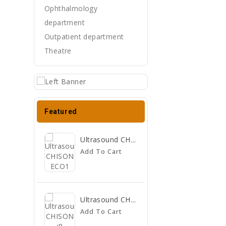
Ophthalmology
department
Outpatient department
Theatre
Featured
Ultrasound CHISON ECO1
Add To Cart
Ultrasound CHISON I8
Add To Cart