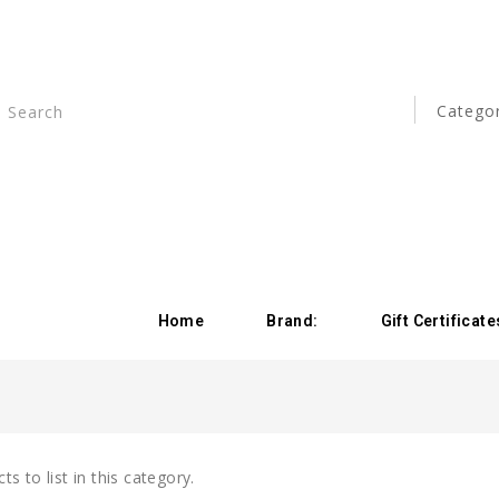
Home
Brand:
Gift Certificate
s to list in this category.